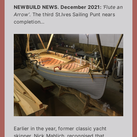
NEWBUILD NEWS.
December 2021:
‘Flute an
Arrow’
. The third St.Ives Sailing Punt nears
completion…
Earlier in the year, former classic yacht
skipper, Nick Mahlich, recognised that