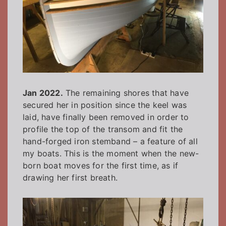
Jan 2022.
The remaining shores that have
secured her in position since the keel was
laid, have finally been removed in order to
profile the top of the transom and fit the
hand-forged iron stemband – a feature of all
my boats. This is the moment when the new-
born boat moves for the first time, as if
drawing her first breath.