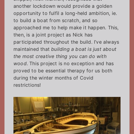
another lockdown would provide a golden
opportunity to fulfil a long-held ambition, ie.
to build a boat from scratch, and so
approached me to help make it happen. This,
then, is a joint project as Nick has
participated throughout the build. I’ve always
maintained that
building a boat is just about
the most creative thing you can do with
wood
. This project is no exception and has
proved to be essential therapy for us both
during the winter months of Covid
restrictions!