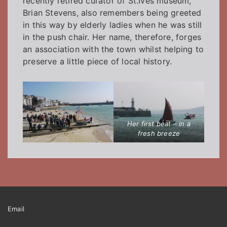
recently retired curator of St.Ives museum,
Brian Stevens, also remembers being greeted
in this way by elderly ladies when he was still
in the push chair. Her name, therefore, forges
an association with the town whilst helping to
preserve a little piece of local history.
Her first beat – in a
fresh breeze
Footer
Email