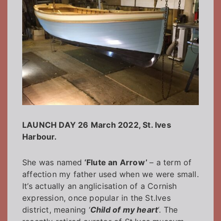
LAUNCH DAY 26 March 2022, St. Ives
Harbour.
She was named
‘Flute an Arrow’
– a term of
affection my father used when we were small.
It’s actually an anglicisation of a Cornish
expression, once popular in the St.Ives
district, meaning ‘
Child of my heart
‘. The